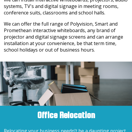
systems, TV's and digital signage in meeting rooms,
conference suits, classrooms and school halls.
We can offer the full range of Polyvision, Smart and
Promethean interactive whiteboards, any brand of
projector and digital signage screens and can arrange
installation at your convenience, be that term time,
school holidays or out of business hours.
Office Relocation
Relocating your business needn’t be a daunting project