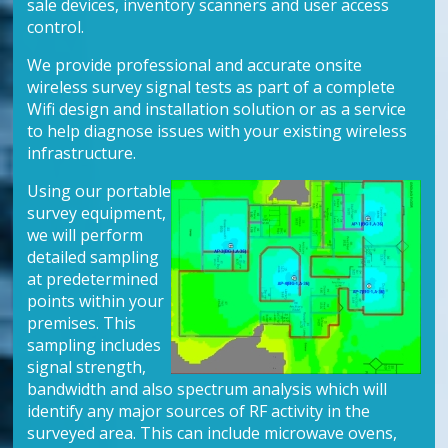
sale devices, inventory scanners and user access
control.
We provide professional and accurate onsite
wireless survey signal tests as part of a complete
Wifi design and installation solution or as a service
to help diagnose issues with your existing wireless
infrastructure.
Using our portable
survey equipment,
we will perform
detailed sampling
at predetermined
points within your
premises. This
sampling includes
signal strength,
bandwidth and also spectrum analysis which will
identify any major sources of RF activity in the
surveyed area. This can include microwave ovens,