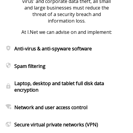
virus' and corporate data theft, all small
and large businesses must reduce the
threat of a security breach and
information loss.
At I.Net we can advise on and implement:
health_and_safety
Anti-virus & anti-spyware software
security
Spam filtering
Laptop, desktop and tablet full disk data
enhanced_encryption
encryption
wifi_lock
Network and user access control
vpn_lock
Secure virtual private networks (VPN)