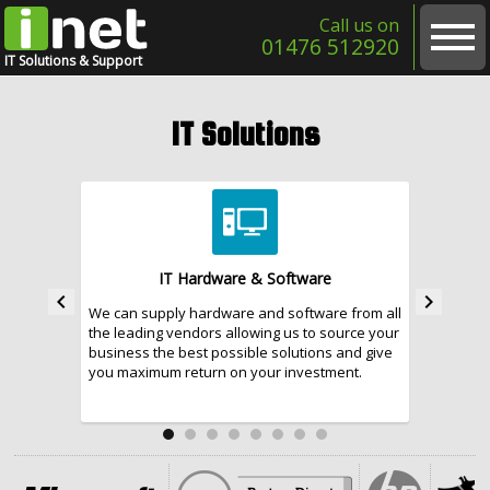
Call us on
01476 512920
IT Solutions & Support
Home
IT Solutions
About
Contact
IT Solutions
IT Hardware & Software
keyboard_arrow_left
keyboard_arrow_right
We can supply hardware and software from all
With the 
Cloud & Internet Services
the leading vendors allowing us to source your
and indus
business the best possible solutions and give
business
IT Support Services
you maximum return on your investment.
security 
Website & Software Development
Business Telecoms & Telephone Systems