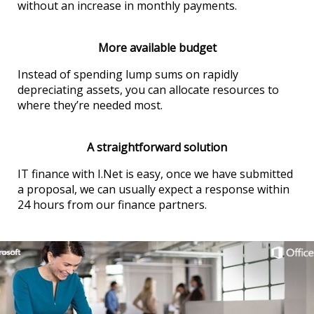
without an increase in monthly payments.
More available budget
Instead of spending lump sums on rapidly
depreciating assets, you can allocate resources to
where they’re needed most.
A straightforward solution
IT finance with I.Net is easy, once we have submitted
a proposal, we can usually expect a response within
24 hours from our finance partners.