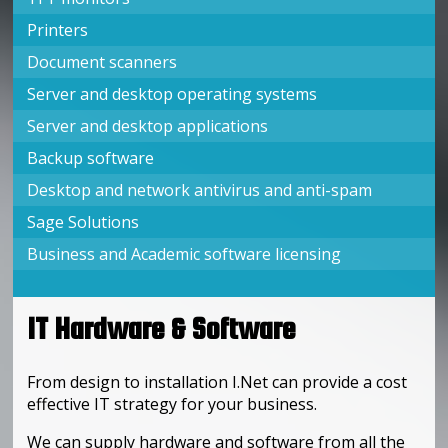
Printers
Document scanners
Server and desktop operating systems
Server and desktop applications
Backup software
Desktop and network antivirus and anti-spam
Sage Solutions
Business and Academic software licensing
IT Hardware & Software
From design to installation I.Net can provide a cost
effective IT strategy for your business.
We can supply hardware and software from all the