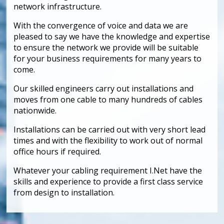
network infrastructure.
With the convergence of voice and data we are
pleased to say we have the knowledge and expertise
to ensure the network we provide will be suitable
for your business requirements for many years to
come.
Our skilled engineers carry out installations and
moves from one cable to many hundreds of cables
nationwide.
Installations can be carried out with very short lead
times and with the flexibility to work out of normal
office hours if required.
Whatever your cabling requirement I.Net have the
skills and experience to provide a first class service
from design to installation.