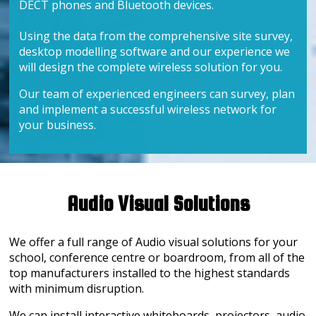
DECT phones and Bluetooth devices.
Using the data from the comprehensive site survey,
desktop modelling software and our experience we
will design the complete wireless solution for you.
Our team of experienced engineers can survey, plan
and implement a successful wireless network for
your business.
Audio Visual Solutions
We offer a full range of Audio visual solutions for your
school, conference centre or boardroom, from all of the
top manufacturers installed to the highest standards
with minimum disruption.
We can install interactive whiteboards, projectors, audio