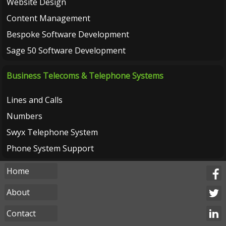
Website Design
Content Management
Bespoke Software Development
Sage 50 Software Development
Business Telecoms & Telephone Systems
Lines and Calls
Numbers
Swyx Telephone System
Phone System Support
Home
About
Contact