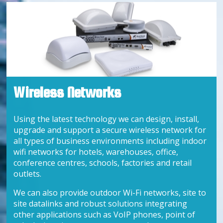
Wireless Networks
Using the latest technology we can design, install,
upgrade and support a secure wireless network for
all types of business environments including indoor
wifi networks for hotels, warehouses, office,
conference centres, schools, factories and retail
outlets.
We can also provide outdoor Wi-Fi networks, site to
site datalinks and robust solutions integrating
other applications such as VoIP phones, point of