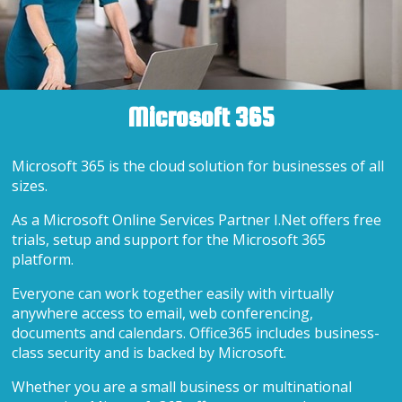
Microsoft 365
Microsoft 365 is the cloud solution for businesses of all
sizes.
As a Microsoft Online Services Partner I.Net offers free
trials, setup and support for the Microsoft 365
platform.
Everyone can work together easily with virtually
anywhere access to email, web conferencing,
documents and calendars. Office365 includes business-
class security and is backed by Microsoft.
Whether you are a small business or multinational