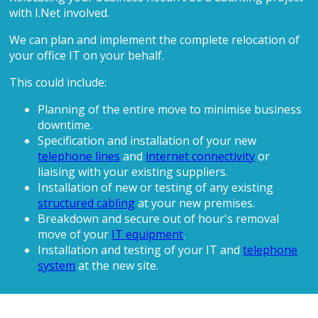
with I.Net involved.
We can plan and implement the complete relocation of
your office IT on your behalf.
This could include:
Planning of the entire move to minimise business
downtime.
Specification and installation of your new
telephone lines
and
internet connectivity
or
liaising with your existing suppliers.
Installation of new or testing of any existing
structured cabling
at your new premises.
Breakdown and secure out of hour's removal
move of your
IT equipment
.
Installation and testing of your IT and
telephone
system
at the new site.