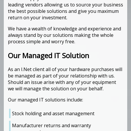
leading vendors allowing us to source your business
the best possible solutions and give you maximum
return on your investment.
We have a wealth of knowledge and experience and
always stand by our solutions making the whole
process simple and worry free.
Our Managed IT Solution
As an I.Net client all of your hardware purchases will
be managed as part of your relationship with us.
Should an issue arise with any of your equipment
we will manage the solution on your behalf.
Our managed IT solutions include:
Stock holding and asset management
Manufacturer returns and warranty