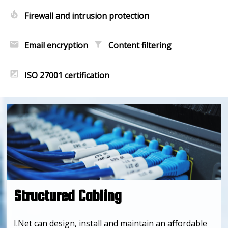
local_fire_department
Firewall and intrusion protection
email
filter_alt
Email encryption
Content filtering
iso
ISO 27001 certification
Structured Cabling
I.Net can design, install and maintain an affordable