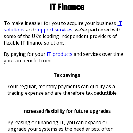
IT Finance
To make it easier for you to acquire your business
IT
solution
s
and
support services
, we’ve partnered with
some of the UK’s leading independent providers of
flexible IT finance solutions.
By paying for your
IT products
and services over time,
you can benefit from:
Tax savings
Your regular, monthly payments can qualify as a
trading expense and are therefore tax deductible.
Increased flexibility for future upgrades
By leasing or financing IT, you can expand or
upgrade your systems as the need arises, often