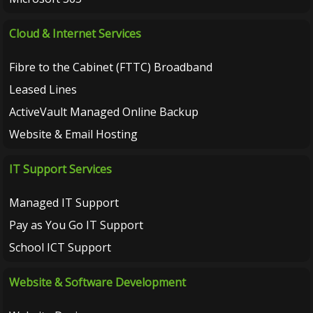
Cloud & Internet Services
Fibre to the Cabinet (FTTC) Broadband
Leased Lines
ActiveVault Managed Online Backup
Website & Email Hosting
IT Support Services
Managed IT Support
Pay as You Go IT Support
School ICT Support
Website & Software Development