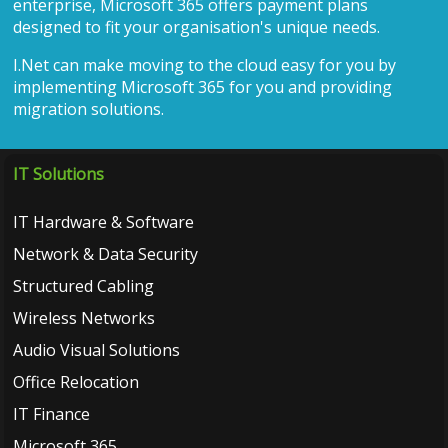
enterprise, Microsoft 365 offers payment plans
designed to fit your organisation's unique needs.
I.Net can make moving to the cloud easy for you by
implementing Microsoft 365 for you and providing
migration solutions.
IT Solutions
IT Hardware & Software
Network & Data Security
Structured Cabling
Wireless Networks
Audio Visual Solutions
Office Relocation
IT Finance
Microsoft 365