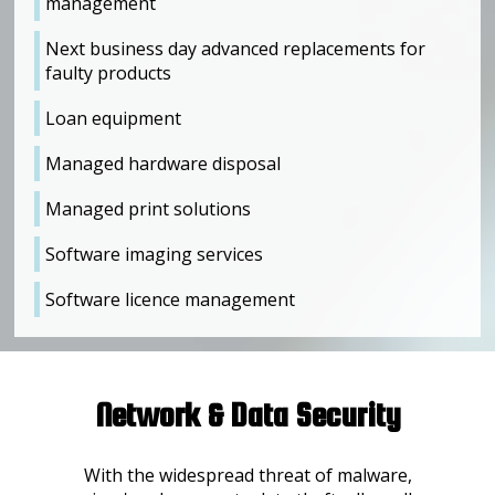
management
Next business day advanced replacements for
faulty products
Loan equipment
Managed hardware disposal
Managed print solutions
Software imaging services
Software licence management
Network & Data Security
With the widespread threat of malware,