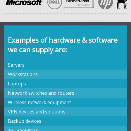
Examples of hardware & software
we can supply are:
Servers
Workstations
Laptops
Network switches and routers
Wireless network equipment
VPN devices and solutions
Backup devices
TFT monitors