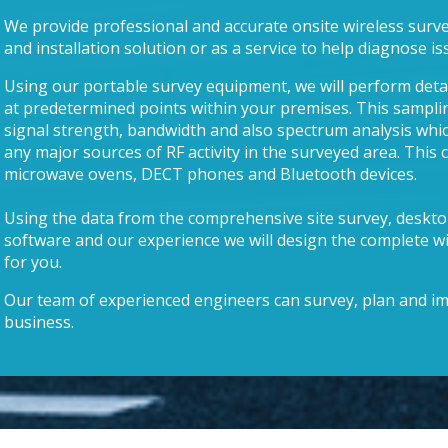
We provide professional and accurate onsite wireless survey
and installation solution or as a service to help diagnose is
Using our portable survey equipment, we will perform deta
at predetermined points within your premises. This sampli
signal strength, bandwidth and also spectrum analysis which
any major sources of RF activity in the surveyed area. This 
microwave ovens, DECT phones and Bluetooth devices.
Using the data from the comprehensive site survey, deskt
software and our experience we will design the complete wi
for you.
Our team of experienced engineers can survey, plan and im
business.