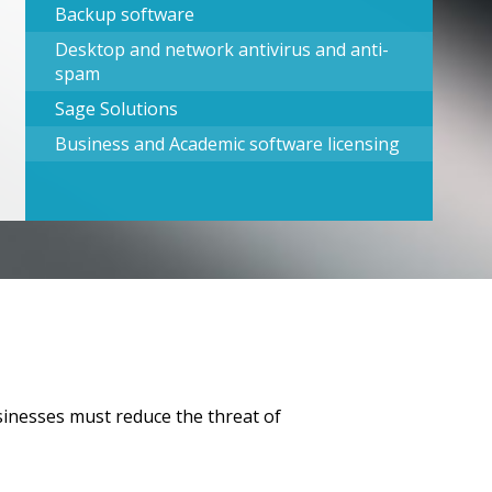
Backup software
Desktop and network antivirus and anti-
spam
Sage Solutions
Business and Academic software licensing
usinesses must reduce the threat of