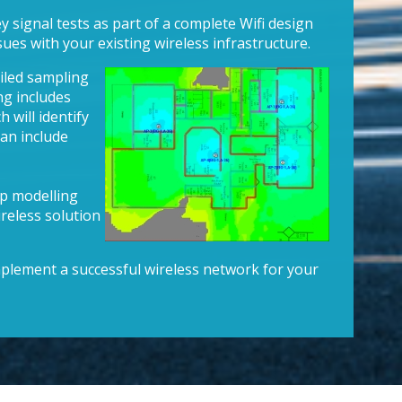
 signal tests as part of a complete Wifi design
sues with your existing wireless infrastructure.
iled sampling
ng includes
 will identify
can include
op modelling
reless solution
plement a successful wireless network for your