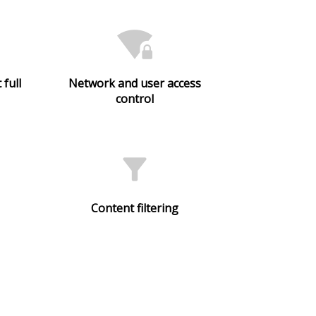
wifi_lock
 full
Network and user access
control
filter_alt
Content filtering