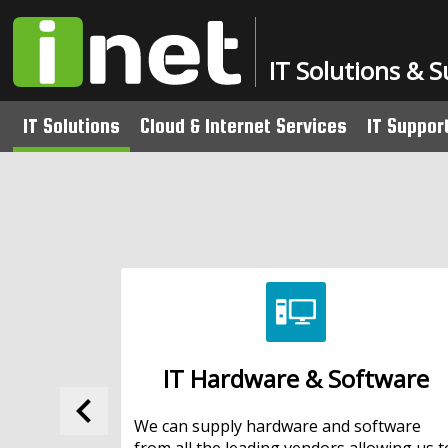
IT Solutions & 
IT Solutions
Cloud & Internet Services
IT Suppor
Fibre to the Cabinet (FTTC) Broadba
Managed 
IT Hardware & Software
Leased Lines
Pay as Y
Network & Data Security
ActiveVault Managed Online Backup
School I
Structured Cabling
Website & Email Hosting
Wireless Networks
IT Hardware & Software
Audio Visual Solutions
keyboard_arrow_left
Office Relocation
We can supply hardware and software
from all the leading vendors allowing us t