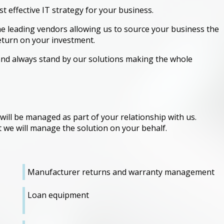
st effective IT strategy for your business.
e leading vendors allowing us to source your business the
eturn on your investment.
nd always stand by our solutions making the whole
 will be managed as part of your relationship with us.
 we will manage the solution on your behalf.
Manufacturer returns and warranty management
Loan equipment