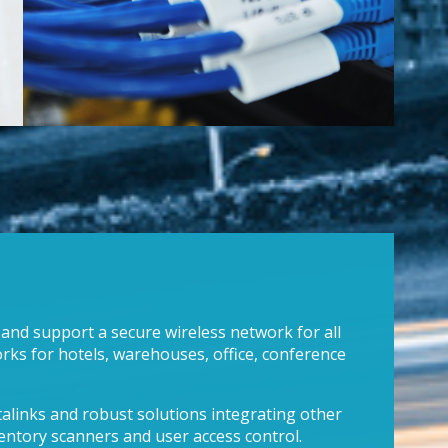
 and support a secure wireless network for all
rks for hotels, warehouses, office, conference
talinks and robust solutions integrating other
ventory scanners and user access control.