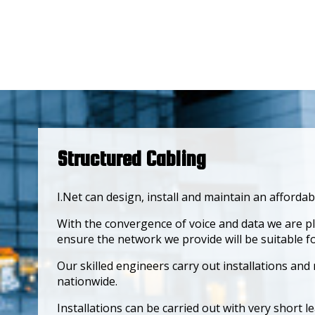
Structured Cabling
I.Net can design, install and maintain an afforda
With the convergence of voice and data we are p
ensure the network we provide will be suitable 
Our skilled engineers carry out installations an
nationwide.
Installations can be carried out with very short le