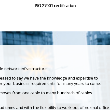
ISO 27001 certification
ble network infrastructure.
leased to say we have the knowledge and expertise to
for your business requirements for many years to come.
d moves from one cable to many hundreds of cables
ad times and with the flexibility to work out of normal office