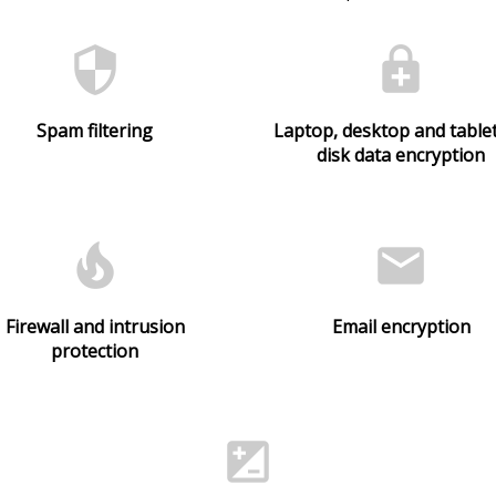
security
enhanced_encryption
Spam filtering
Laptop, desktop and tablet
disk data encryption
local_fire_department
email
Firewall and intrusion
Email encryption
protection
iso