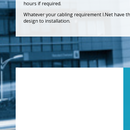
hours if required.
Whatever your cabling requirement I.Net have the 
design to installation.