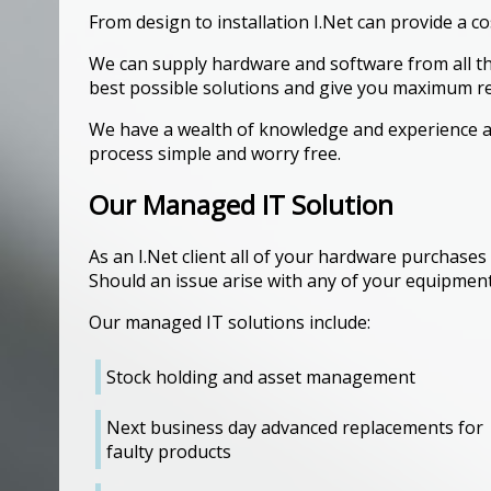
From design to installation I.Net can provide a co
We can supply hardware and software from all th
best possible solutions and give you maximum r
We have a wealth of knowledge and experience a
process simple and worry free.
Our Managed IT Solution
As an I.Net client all of your hardware purchases
Should an issue arise with any of your equipment
Our managed IT solutions include:
Stock holding and asset management
Next business day advanced replacements for
faulty products