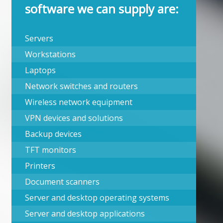
software we can supply are:
Servers
Workstations
Laptops
Network switches and routers
Wireless network equipment
VPN devices and solutions
Backup devices
TFT monitors
Printers
Document scanners
Server and desktop operating systems
Server and desktop applications