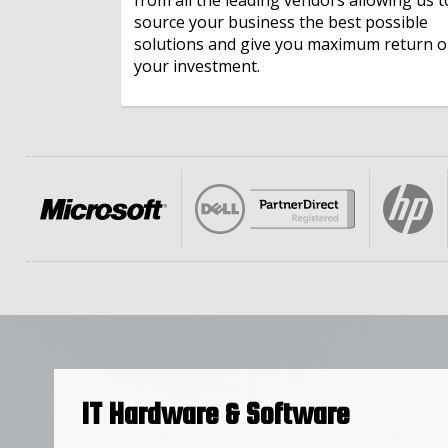
source your business the best possible
IT Finance
solutions and give you maximum return 
your investment.
Microsoft 365
IT Hardware & Software