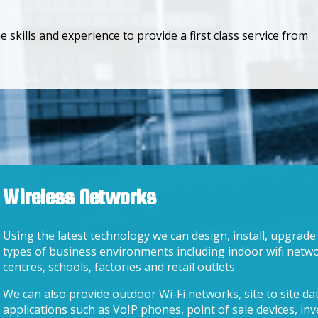
skills and experience to provide a first class service from
Wireless Networks
Using the latest technology we can design, install, upgrade
types of business environments including indoor wifi netwo
centres, schools, factories and retail outlets.
We can also provide outdoor Wi-Fi networks, site to site da
applications such as VoIP phones, point of sale devices, in