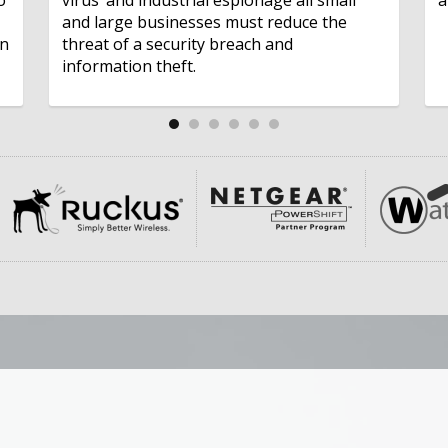
and large businesses must reduce the
on
threat of a security breach and
information theft.