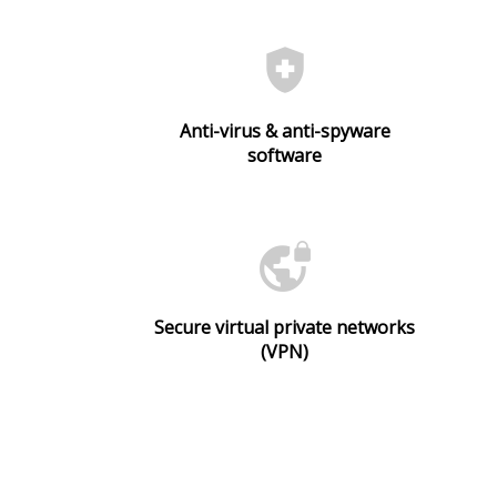
health_and_safety
Anti-virus & anti-spyware
software
vpn_lock
Secure virtual private networks
(VPN)