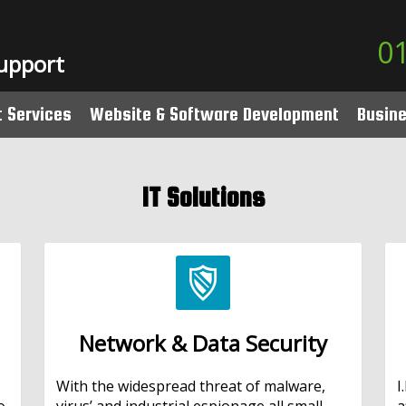
0
Support
t Services
Website & Software Development
Busin
nd
IT Support
Website Design
Lines
IT Solutions
ou Go IT Support
Content Management
Numb
CT Support
Bespoke Software Development
Swyx
Sage 50 Software Development
Phone
Network & Data Security
With the widespread threat of malware,
I
o
virus’ and industrial espionage all small
a