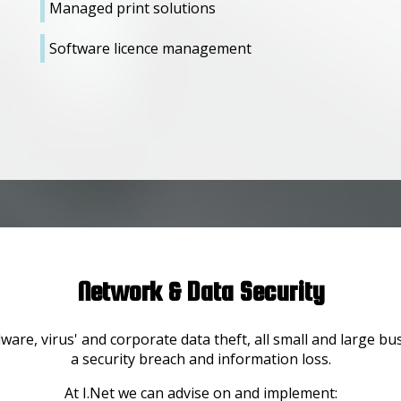
Managed print solutions
Software licence management
Network & Data Security
are, virus' and corporate data theft, all small and large b
a security breach and information loss.
At I.Net we can advise on and implement: