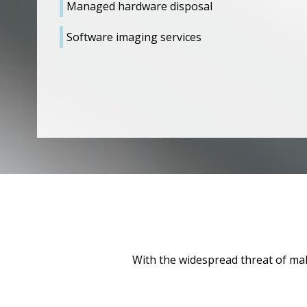
Managed hardware disposal
Software imaging services
With the widespread threat of malw